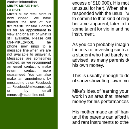
contact information.
excess of $10,000). His mo
MIKES MUSIC HAS
unusual for her). When she r
CLOSED
responded with the usual "we'
Mike's Music retail store is
now closed. We have
to commit to that kind of req
moved the rest of our
became apparent, later in t
fixtures still for sale. Contact
some talent for violin and h
us for an appointment to
instrument.
view and/or a list of what is
still available. Please call
694-MIKE(6453). The
As you can probably imagin
phone now rings to a
the idea of investing such a
message line when we are
not available to answer it.
a student who had barely re
Messages are sometimes
advised, as many parents do
garbled, so we recommend
his own money.
an email contact to make
return contact more
guaranteed. You can also
This is usually enough to det
make an appointment by
of snow shoveling, lawn mow
messaging us on Facebook
.... Facebook/mikesmusicak
or by email
Mike’s idea of ‘earning your
mmusic@mtaonline.net.
work in an area that intere
money for his performances
His mother made an off han
until the parents can afford 
and rent instruments to othe