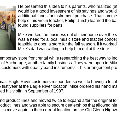
He presented this idea to his parents, who realized (afte
would be a good investment of his savings and would b
additional funds for instrument purchase. That summe
help of his violin teacher, Philip Burch) learned the b
found suppliers for parts.
Mike worked the business out of their home over the s
was a need for a local music store and that the conce
feasible to open a store for the fall season. If it worked
Mike's dad was willing to help him out at the store.
mporary store front rental while researching the best way to incl
f Anchorage, another family business. They were open to Mike'
 customers with quality band instruments. This arrangement prov
tmas, Eagle River customers responded so well to having a local
e first year at the Eagle River location, Mike ordered his hand 
ed his violin in September of 1997.
nd product lines and moved twice to expand after the original l
oduct lines and was able to secure dealerships that allowed him
to move again to their current location on the Old Glenn Highway 