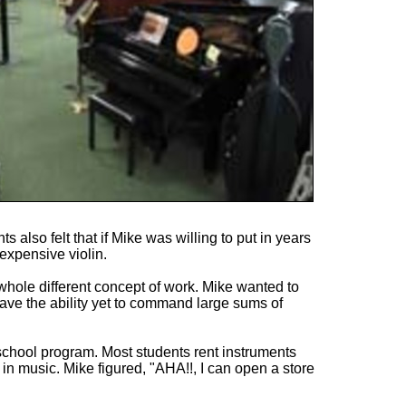
 also felt that if Mike was willing to put in years
expensive violin.
 whole different concept of work. Mike wanted to
have the ability yet to command large sums of
chool program. Most students rent instruments
ue in music. Mike figured, "AHA!!, I can open a store