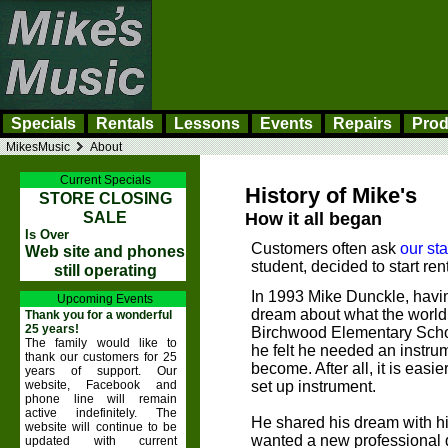
Specials
Rentals
Lessons
Events
Repairs
Prod
MikesMusic
About
Current Specials
History of Mike's
STORE CLOSING
SALE
How it all began
Is Over
Customers often ask
our sta
Web site and phones
student, decided to start r
still operating
In 1993 Mike Dunckle, having
Upcoming Events
dream about what the world 
Thank you for a wonderful
25 years!
Birchwood Elementary Scho
The family would like to
he felt he needed an instru
thank our customers for 25
become. After all, it is easie
years of support. Our
website, Facebook and
set up instrument.
phone line will remain
active indefinitely. The
He shared his dream with hi
website will continue to be
wanted a new professional q
updated with current