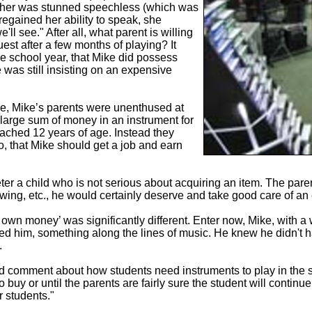
ther was stunned speechless (which was
egained her ability to speak, she
ll see." After all, what parent is willing
uest after a few months of playing? It
he school year, that Mike did possess
e was still insisting on an expensive
e, Mike’s parents were unenthused at
 large sum of money in an instrument for
ached 12 years of age. Instead they
, that Mike should get a job and earn
er a child who is not serious about acquiring an item. The parents
ing, etc., he would certainly deserve and take good care of an 
 own money’ was significantly different. Enter now, Mike, with a
sted him, something along the lines of music. He knew he didn't 
.
d comment about how students need instruments to play in the s
to buy or until the parents are fairly sure the student will contin
r students."