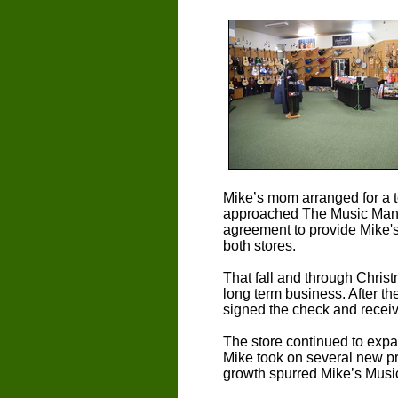
Mike’s mom arranged for a te
approached The Music Man o
agreement to provide Mike's
both stores.
That fall and through Chris
long term business. After th
signed the check and receiv
The store continued to expa
Mike took on several new pr
growth spurred Mike’s Music 