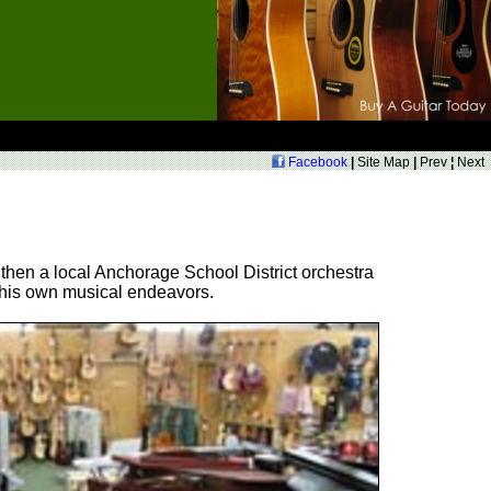
Facebook
|
Site Map
|
Prev
¦
Next
 then a local Anchorage School District orchestra
d his own musical endeavors.