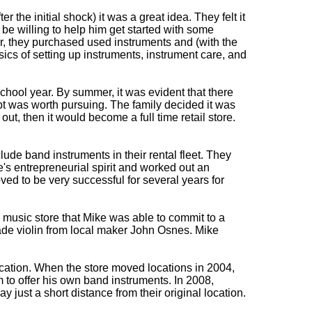
r the initial shock) it was a great idea. They felt it
e willing to help him get started with some
r, they purchased used instruments and (with the
asics of setting up instruments, instrument care, and
chool year. By summer, it was evident that there
pt was worth pursuing. The family decided it was
 out, then it would become a full time retail store.
ude band instruments in their rental fleet. They
s entrepreneurial spirit and worked out an
ed to be very successful for several years for
 music store that Mike was able to commit to a
made violin from local maker John Osnes. Mike
ocation. When the store moved locations in 2004,
 to offer his own band instruments. In 2008,
just a short distance from their original location.