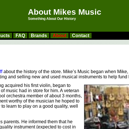
About Mikes Music
Something About Our History
ucts
FAQ
Brands
About
Contact
ff
about the history of the store. Mike’s Music began when Mike,
enting and selling new and used musical instruments to help fun
 acquired his first violin, began to
of music had in store for him. A veteran
ol orchestra member of about 3 months,
ment worthy of the musician he hoped to
r to learn to play on a good quality, well
s parents. He informed them that he
uality instrument (expected to cost in