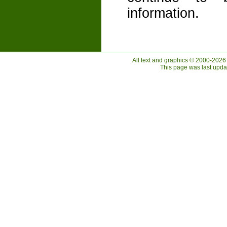
information.
All text and graphics © 2000-2026
This page was last upd