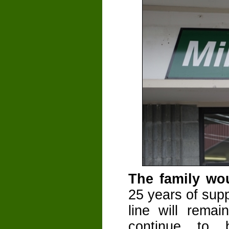
The family wou
25 years of sup
line will remai
continue to 