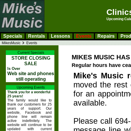
Clinic
Upcoming Calen
Specials
Rentals
Lessons
Events
Repairs
Prod
MikesMusic
Events
Current Specials
MIKES MUSIC HA
STORE CLOSING
SALE
Regular hours have ce
Is Over
Web site and phones
Mike's Music r
still operating
moved the rest o
Upcoming Events
for an appointme
Thank you for a wonderful
25 years!
The family would like to
available.
thank our customers for 25
years of support. Our
website, Facebook and
phone line will remain
Please call 694
active indefinitely. The
website will continue to be
message line wh
updated with current