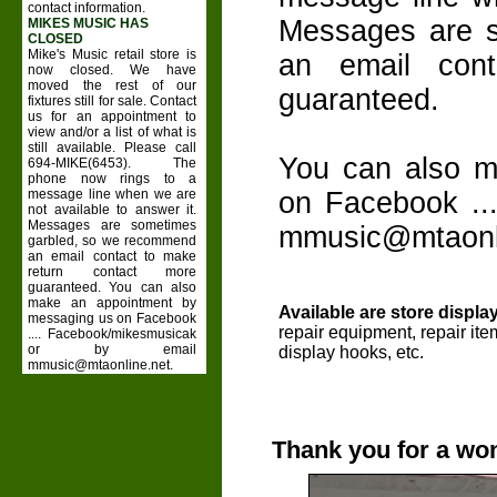
contact information.
Messages are 
MIKES MUSIC HAS
CLOSED
Mike's Music retail store is
an email con
now closed. We have
moved the rest of our
guaranteed.
fixtures still for sale. Contact
us for an appointment to
view and/or a list of what is
still available. Please call
You can also m
694-MIKE(6453). The
phone now rings to a
message line when we are
on Facebook ..
not available to answer it.
Messages are sometimes
mmusic@mtaonli
garbled, so we recommend
an email contact to make
return contact more
guaranteed. You can also
make an appointment by
Available are store display
messaging us on Facebook
repair equipment, repair it
.... Facebook/mikesmusicak
or by email
display hooks, etc.
mmusic@mtaonline.net.
Thank you for a won